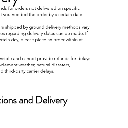
nds for orders not delivered on specific
at you needed the order by a certain date .
ers shipped by ground delivery methods vary
ees regarding delivery dates can be made. If
tain day, please place an order within at
onsible and cannot provide refunds for delays
nclement weather, natural disasters,
d third-party carrier delays.
ions and Delivery