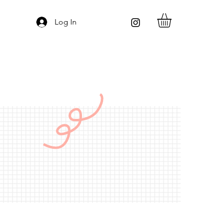
Log In