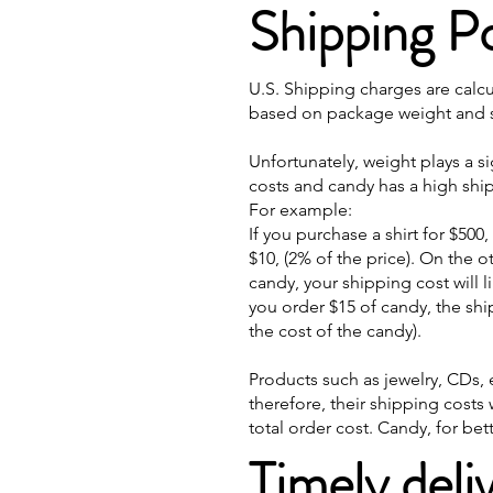
Shipping Po
U.S. Shipping charges are calc
based on package weight and si
Unfortunately, weight plays a s
costs and candy has a high ship
For example:
If you purchase a shirt for $500
$10, (2% of the price). On the 
candy, your shipping cost will li
you order $15 of candy, the sh
the cost of the candy).
Products such as jewelry, CDs, e
therefore, their shipping costs 
total order cost. Candy, for be
Timely deli