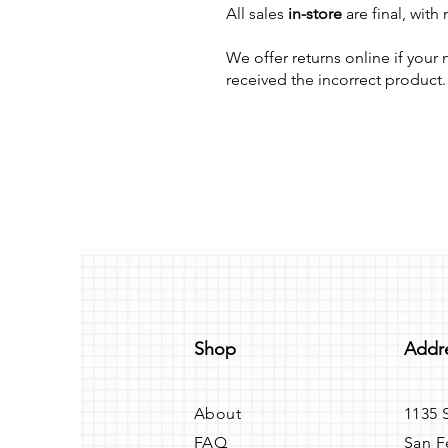
All sales
in-store
are final, with
We offer returns online if you
received the incorrect product.
Shop
Addr
About
1135 
FAQ
San F