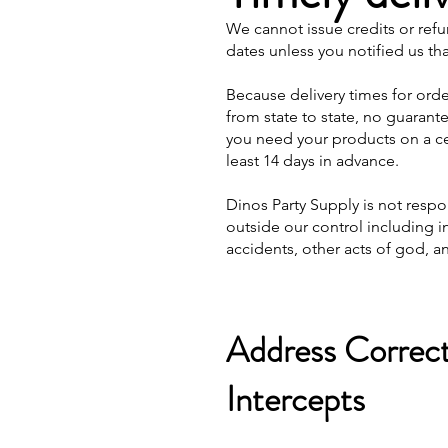
We cannot issue credits or refu
dates unless you notified us th
Because delivery times for ord
from state to state, no guarant
you need your products on a cer
least 14 days in advance.
Dinos Party Supply is not resp
outside our control including i
accidents, other acts of god, an
Address Correct
Intercepts