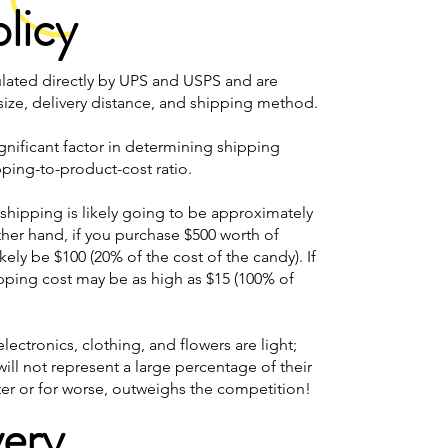
licy
ulated directly by UPS and USPS and are
ze, delivery distance, and shipping method.
ignificant factor in determining shipping
ping-to-product-cost ratio.
, shipping is likely going to be approximately
other hand, if you purchase $500 worth of
kely be $100 (20% of the cost of the candy). If
ipping cost may be as high as $15 (100% of
lectronics, clothing, and flowers are light;
will not represent a large percentage of their
tter or for worse, outweighs the competition!
very