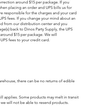
rrection around $15 per package. If you
when placing an order and UPS bills us for
re responsible for the charges and your card
ed UPS fees. If you change your mind about an
ped from our distribution center and you
age(s) back to Dinos Party Supply, the UPS
t around $15 per package. We will
d UPS fees to your credit card.
rehouse, there can be no returns of edible
ill applies. Some products may melt in transit
we will not be able to resend products.