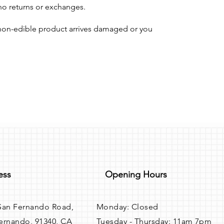
 no returns or exchanges.
r non-edible product arrives damaged or you
ess
Opening Hours
San Fernando Road,
Monday: Closed
ernando, 91340, CA
Tuesday - Thursday: 11am 7pm