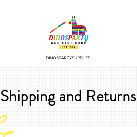
DINOSPARTYSUPPLIES
Shipping and Returns