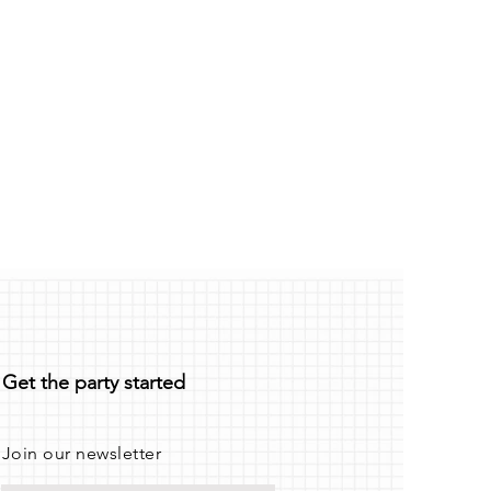
Get the party started
Join our newsletter