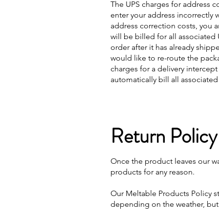
The UPS charges for address co
enter your address incorrectly 
address correction costs, you a
will be billed for all associat
order after it has already ship
would like to re-route the pack
charges for a delivery intercep
automatically bill all associate
Return Policy
Once the product leaves our wa
products for any reason.
Our Meltable Products Policy st
depending on the weather, but 