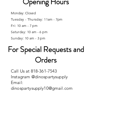
Opening Hours
Monday: Closed
Tuesday - Thursday: 11am - 7pm
Fri: 10 am - 7 pm
​​Saturday: 10 am - 6 pm
Sunday: 10 am - 3 pm
​For Special Requests and
Orders
Call Us at
818-361-7543
Instagram @dinospartysupply
Email:
dinospartysupply10@gmail.com