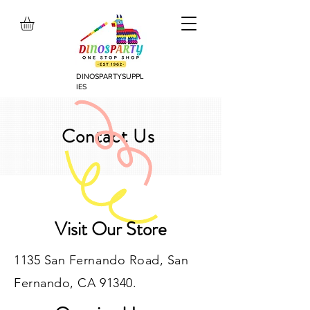
DINOSPARTYSUPPL
IES
Contact Us
Visit Our Store
1135 San Fernando Road, San
Fernando, CA 91340.