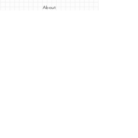
About
FAQ
Shipping
Contact us
Opening Hours
Monday: Closed
Tuesday - Thursday: 11am 7pm
Friday: 10am - 7pm
​​Saturday: 10am - 6pm
Sunday: 10am - 3pm
Get the party started
Join our newsletter